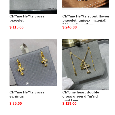
925
sterling
Ch**me He**ts cross
Ch**me He**ts scout flower
silver
bracelet
bracelet, unisex material:
925 sterling silver
Original
$ 115.00
Original
$ 240.00
price
price
Ch**me
Ch*0me
He**ts
heart
cross
double
earrings
cross
green
di*m*nd
necklace
Ch**me He**ts cross
Ch*0me heart double
earrings
cross green di*m*nd
necklace
Original
$ 85.00
Original
$ 119.00
price
price