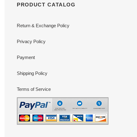
PRODUCT CATALOG
Return & Exchange Policy
Privacy Policy
Payment
Shipping Policy
Terms of Service