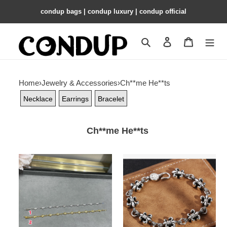
condup bags | condup luxury | condup official
Search
Contact us
Shopping 
Home
›
Jewelry & Accessories
›
Ch**me He**ts
Necklace
Earrings
Bracelet
Ch**me He**ts
Ch**me
Ch**me
He**ts
He**ts
cross
scout
bracelet
flower
bracelet,
unisex
material: