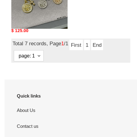
Ch**me He**ts round
plaque cross necklace
Original
$ 125.00
price
Total 7 records, Page
1
/1
First
1
End
Quick links
About Us
Contact us