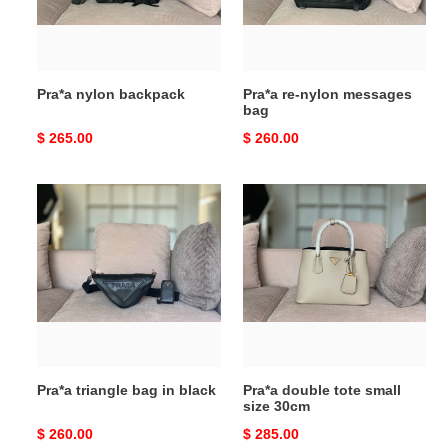
Pra*a nylon backpack
Pra*a re-nylon messages
bag
Original
$ 265.00
Original
$ 260.00
price
price
Pra*a
Pra*a
triangle
double
bag
tote
in
small
black
size
30cm
Pra*a triangle bag in black
Pra*a double tote small
size 30cm
Original
$ 260.00
Original
$ 285.00