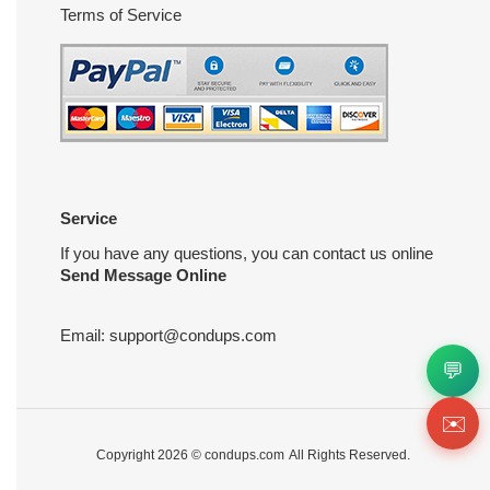
Terms of Service
Service
If you have any questions, you can contact us online
Send Message Online
Email:
support@condups.com
💬
✉️
Copyright 2026 ©
condups.com
All Rights Reserved.