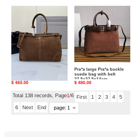
Pra*a
Pra*a
lus
large
solf
Pra*a
42x30x12cm
buckle
suede
bag
with
belt
27.5x37.5x14cm
Pra*a lus solf 42x30x12cm
Pra*a large Pra*a buckle
suede bag with belt
27.5x37.5x14cm
Original
$ 460.00
Original
$ 480.00
price
price
Total 138 records, Page
1
/6
First
1
2
3
4
5
6
Next
End