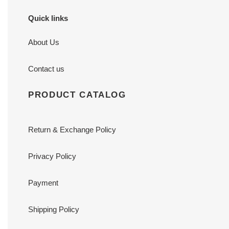
Quick links
About Us
Contact us
PRODUCT CATALOG
Return & Exchange Policy
Privacy Policy
Payment
Shipping Policy