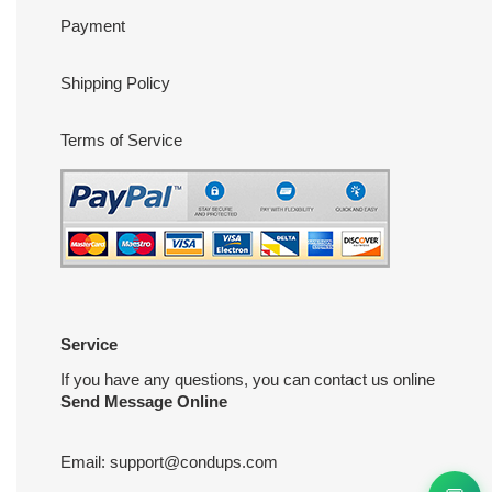
Payment
Shipping Policy
Terms of Service
Service
If you have any questions, you can contact us online
Send Message Online
Email:
support@condups.com