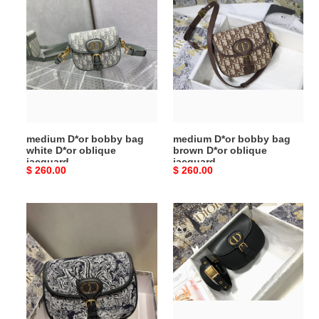
D*or
D*or
bobby
bobby
bag
bag
white
brown
D*or
D*or
oblique
oblique
jacquard
jacquard
medium D*or bobby bag
medium D*or bobby bag
white D*or oblique
brown D*or oblique
jacquard
jacquard
Original
$ 260.00
Original
$ 260.00
price
price
medium
medium
D*or
D*or
bobby
bobby
bag
bag
white
black
black
box
D*or
calfskin