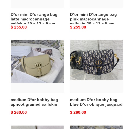
calfskin
calfskin
20
20
D*or mini D*or ange bag
D*or mini D*or ange bag
x
x
latte macrocannage
pink macrocannage
12
12
calfskin 20 x 12 x 5 cm
calfskin 20 x 12 x 5 cm
Original
$ 255.00
Original
$ 255.00
x
x
price
price
5
5
cm
cm
medium
medium
D*or
D*or
bobby
bobby
bag
bag
apricot
blue
grained
D*or
calfskin
oblique
jacquard
medium D*or bobby bag
medium D*or bobby bag
apricot grained calfskin
blue D*or oblique jacquard
Original
$ 260.00
Original
$ 260.00
price
price
medium
medium