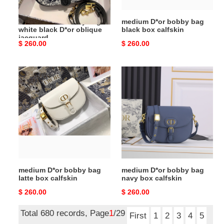
oblique
jacquard
medium D*or bobby bag
medium D*or bobby bag
white black D*or oblique
black box calfskin
jacquard
Original
$ 260.00
Original
$ 260.00
price
price
medium
medium
D*or
D*or
bobby
bobby
bag
bag
latte
navy
box
box
calfskin
calfskin
medium D*or bobby bag
medium D*or bobby bag
latte box calfskin
navy box calfskin
Original
$ 260.00
Original
$ 260.00
price
price
Total 680 records, Page
1
/29
First
1
2
3
4
5