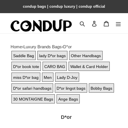
condup bags | condup luxury | condup official
Search
Contact us
Shopping 
Home
›
Luxury Brands Bags
›
D*or
Saddle Bag
lady D*or bags
Other Handbags
D*or book tote
CARO BAG
Wallet & Card Holder
miss D*or bag
Men
Lady D-Joy
D*or safari handbags
D*or lingot bags
Bobby Bags
30 MONTAIGNE Bags
Ange Bags
D*or