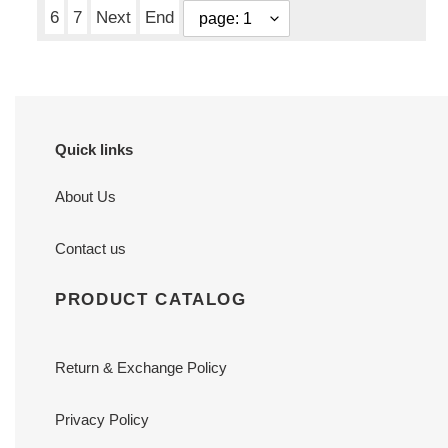
6
7
Next
End
Quick links
About Us
Contact us
PRODUCT CATALOG
Return & Exchange Policy
Privacy Policy