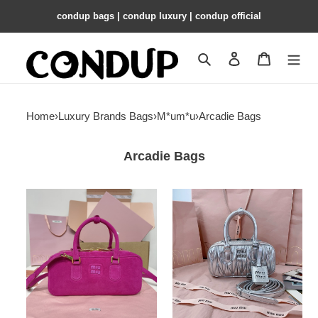
condup bags | condup luxury | condup official
Search
Contact us
Shopping 
Home
›
Luxury Brands Bags
›
M*um*u
›
Arcadie Bags
Arcadie Bags
Miu
Miu
Miu
Miu
Arcadie
Arcadie
suede
matelassé
bag
nappa
27x12x9cm
leather
bag
22X10.5X7.5cm