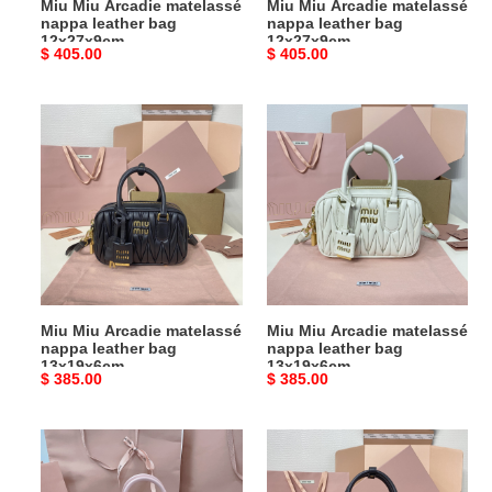
Miu Miu Arcadie matelassé
Miu Miu Arcadie matelassé
nappa leather bag
nappa leather bag
12x27x9cm
12x27x9cm
Original
$ 405.00
Original
$ 405.00
price
price
Miu
Miu
Miu
Miu
Arcadie
Arcadie
matelassé
matelassé
nappa
nappa
leather
leather
bag
bag
13x19x6cm
13x19x6cm
Miu Miu Arcadie matelassé
Miu Miu Arcadie matelassé
nappa leather bag
nappa leather bag
13x19x6cm
13x19x6cm
Original
$ 385.00
Original
$ 385.00
price
price
Miu
Miu
Miu
Miu
Arcadie
Arcadie