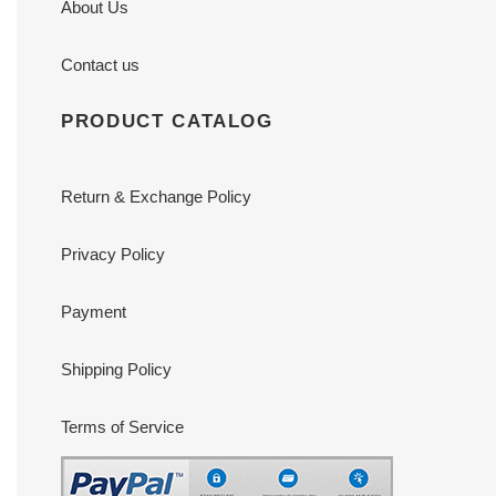
About Us
Contact us
PRODUCT CATALOG
Return & Exchange Policy
Privacy Policy
Payment
Shipping Policy
Terms of Service