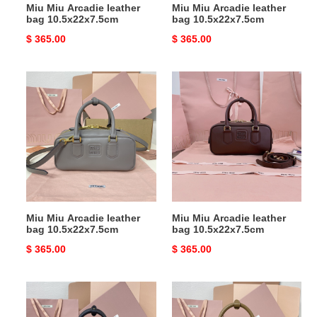
Miu Miu Arcadie leather
Miu Miu Arcadie leather
bag 10.5x22x7.5cm
bag 10.5x22x7.5cm
Original
$ 365.00
Original
$ 365.00
price
price
Miu
Miu
Miu
Miu
Arcadie
Arcadie
leather
leather
bag
bag
10.5x22x7.5cm
10.5x22x7.5cm
Miu Miu Arcadie leather
Miu Miu Arcadie leather
bag 10.5x22x7.5cm
bag 10.5x22x7.5cm
Original
$ 365.00
Original
$ 365.00
price
price
Miu
Miu
Miu
Miu