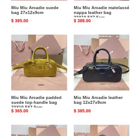
Miu Miu Arcadie suede
Miu Miu Arcadie matelassé
bag 27x12x9cm
nappa leather bag
22X10.5X7.5cm
Original
$ 385.00
Original
$ 388.00
price
price
Miu
Miu
Miu
Miu
Arcadie
Arcadie
padded
leather
suede
bag
top-
12x27x9cm
handle
bag
22X10.5X7.5cm
Miu Miu Arcadie padded
Miu Miu Arcadie leather
suede top-handle bag
bag 12x27x9cm
22X10.5X7.5cm
Original
$ 365.00
Original
$ 385.00
price
price
Miu
Miu
Miu
Miu