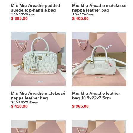
Miu Miu Arcadie padded
Miu Miu Arcadie matelassé
suede top-handle bag
nappa leather bag
12X27X9cm
12x27x9cm
Original
$ 385.00
Original
$ 405.00
price
price
Miu
Miu
Miu
Miu
Arcadie
Arcadie
matelassé
leather
nappa
bag
leather
10.5x22x7.5cm
bag
24X16X7.5cm
Miu Miu Arcadie matelassé
Miu Miu Arcadie leather
nappa leather bag
bag 10.5x22x7.5cm
24X16X7.5cm
Original
$ 410.00
Original
$ 365.00
price
price
Miu
Miu
Miu
Miu