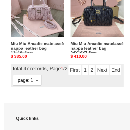
matelassé
matelassé
nappa
nappa
leather
leather
bag
bag
13x19x6cm
24X16X7.5cm
Miu Miu Arcadie matelassé
Miu Miu Arcadie matelassé
nappa leather bag
nappa leather bag
13x19x6cm
24X16X7.5cm
Original
$ 385.00
Original
$ 410.00
price
price
Total 47 records, Page
1
/2
First
1
2
Next
End
Quick links