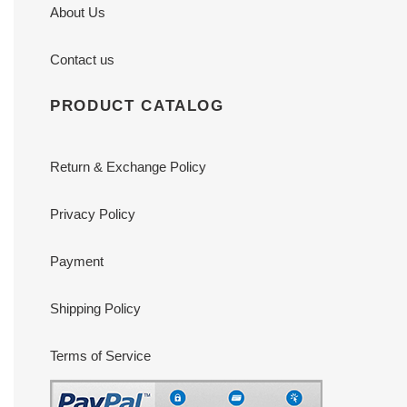
About Us
Contact us
PRODUCT CATALOG
Return & Exchange Policy
Privacy Policy
Payment
Shipping Policy
Terms of Service