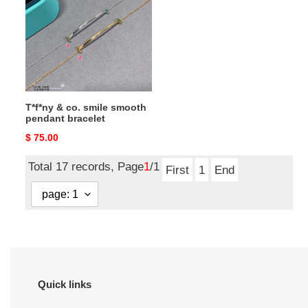
co.
smile
smooth
pendant
bracelet
T*f*ny & co. smile smooth
pendant bracelet
Original
$ 75.00
price
Total 17 records, Page
1
/1
First
1
End
Quick links