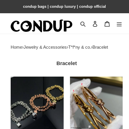
condup bags | condup luxury | condup official
Search
Contact us
Shopping 
Home
›
Jewelry & Accessories
›
T*f*ny & co.
›
Bracelet
Bracelet
T*f*ny
T*f*ny
&
&
co.
co.
hardwear
knot
wrap
double
bracelet
row
hinged
bracelet