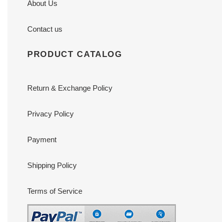
About Us
Contact us
PRODUCT CATALOG
Return & Exchange Policy
Privacy Policy
Payment
Shipping Policy
Terms of Service