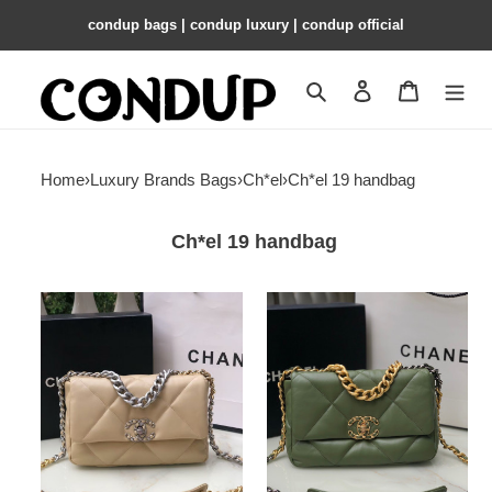
condup bags | condup luxury | condup official
Search
Contact us
Shopping 
Home
›
Luxury Brands Bags
›
Ch*el
›
Ch*el 19 handbag
Ch*el 19 handbag
Ch*el
Ch*el
19
19
handbag
handbag
shiny
shiny
leather,
leather,
gold-
gold-
tone,
tone
silver-
16×26×9cm