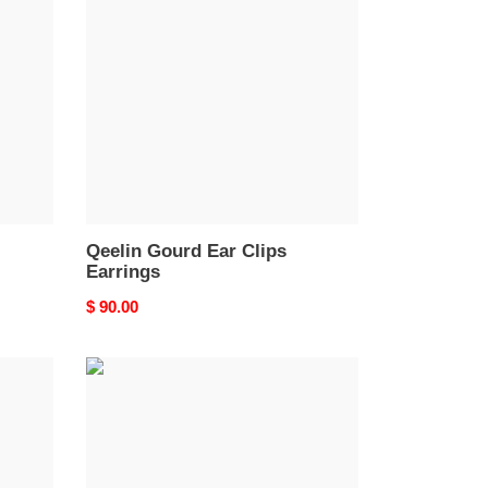
Ear
Clips
Earrings
Qeelin Gourd Ear Clips
Earrings
Original
$ 90.00
price
Qeelin
Little
Goldfish
Stud
Earrings