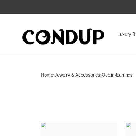
Luxury B
Home
›
Jewelry & Accessories
›
Qeelin
›
Earrings
Qeelin
Qeel
Circle
Agat