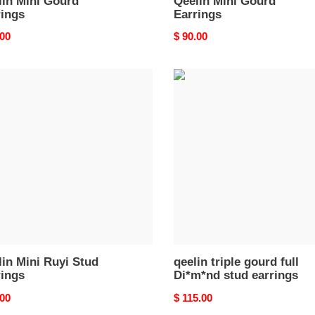
lin Mini Gourd
Qeelin Mini Gourd
rings
Earrings
nal
.00
Original
$ 90.00
price
in
qeelin
triple
gourd
full
ngs
Di*m*nd
stud
earrings
in Mini Ruyi Stud
qeelin triple gourd full
rings
Di*m*nd stud earrings
nal
.00
Original
$ 115.00
price