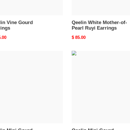
lin Vine Gourd
Qeelin White Mother-of-
rings
Pearl Ruyi Earrings
nal
5.00
Original
$ 85.00
price
in
Qeelin
Mini
d
Gourd
ngs
Earrings