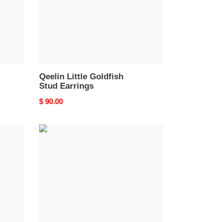
Qeelin Little Goldfish
Stud Earrings
Original
$ 90.00
price
Qeelin
Mandarin
Duck
Gourd
Earrings