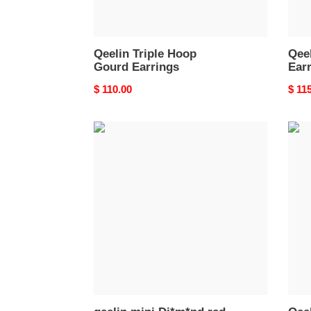
Qeelin Triple Hoop
Qee
Gourd Earrings
Ear
Original
$ 110.00
Origi
$ 11
price
price
qeelin
Qeel
mini
Mini
Di*m*nd
Gour
red
Earri
gourd
earrings