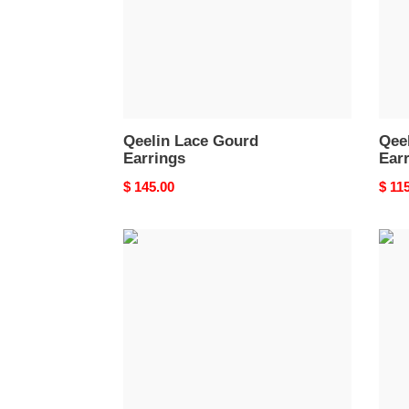
Qeelin Lace Gourd
Qee
Earrings
Ear
Original
$ 145.00
Origi
$ 11
price
price
Qeelin
Qeel
Triple
Vine
Hoop
Gour
Gourd
Earri
Earrings