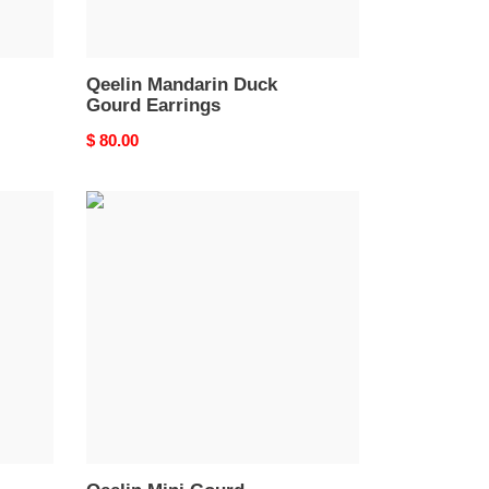
Qeelin Mandarin Duck
Gourd Earrings
Original
$ 80.00
price
Qeelin
Mini
Gourd
Earrings