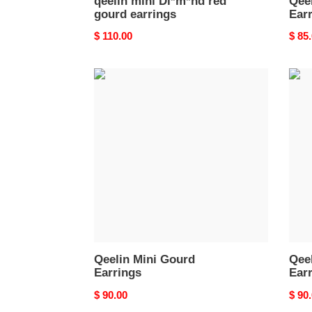
qeelin mini Di*m*nd red
Qee
gourd earrings
Ear
Original
$ 110.00
Origi
$ 85
price
price
Qeelin
Qeel
Mini
Mini
Gourd
Ruyi
Earrings
Stud
Earri
Qeelin Mini Gourd
Qeel
Earrings
Ear
Original
$ 90.00
Origi
$ 90
price
price