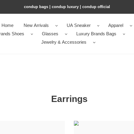
condup bags | condup luxury | condup official
Home
New Arrivals
UA Sneaker
Apparel
rands Shoes
Glasses
Luxury Brands Bags
Jewelry & Accessories
Earrings
in
Qeelin
e
Double