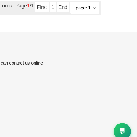
ecords, Page
1
/1
First
1
End
 can contact us online
💬