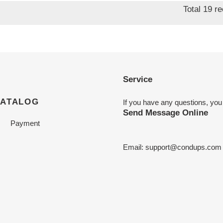
Total 19 r
Service
CATALOG
If you have any questions, you
Send Message Online
Payment
Email:
support@condups.com