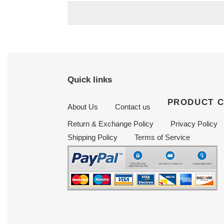
Quick links
PRODUCT 
About Us
Contact us
Return & Exchange Policy
Privacy Policy
Shipping Policy
Terms of Service