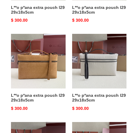
L**o p*ana extra pouch l29
L**o p*ana extra pouch l29
29x18x5cm
29x18x5cm
Original
$ 300.00
Original
$ 300.00
price
price
L**o
L**o
p*ana
p*ana
extra
extra
pouch
pouch
l29
l29
29x18x5cm
29x18x5cm
L**o p*ana extra pouch l29
L**o p*ana extra pouch l29
29x18x5cm
29x18x5cm
Original
$ 300.00
Original
$ 300.00
price
price
L**o
L**o
p*ana
p*ana