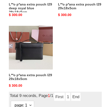
L**o p*ana extra pouch l29
L**o p*ana extra pouch l29
deep royal blue
29x18x5cm
29x18x5cm
Original
$ 300.00
Original
$ 300.00
price
price
L**o
p*ana
extra
pouch
l29
29x18x5cm
L**o p*ana extra pouch l29
29x18x5cm
Original
$ 300.00
price
Total 9 records, Page
1
/1
First
1
End