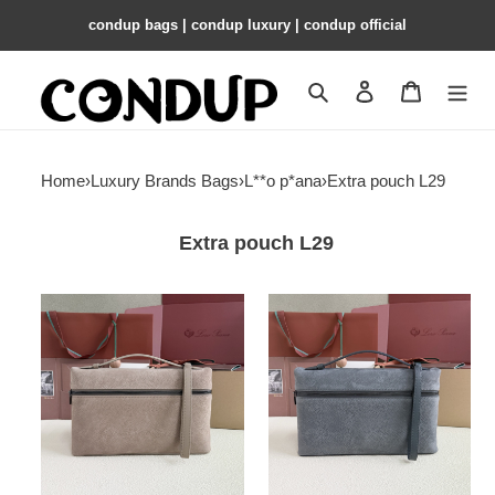
condup bags | condup luxury | condup official
Search
Contact us
Shopping 
Home
›
Luxury Brands Bags
›
L**o p*ana
›
Extra pouch L29
Extra pouch L29
L**o
L**o
p*ana
p*ana
extra
extra
pouch
pouch
l29
l29
29x18x5cm
29x18x5cm