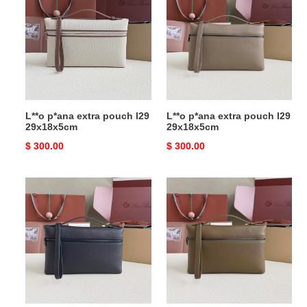
extra
extra
pouch
pouch
l29
l29
29x18x5cm
29x18x5cm
L**o p*ana extra pouch l29
L**o p*ana extra pouch l29
29x18x5cm
29x18x5cm
Original
$ 300.00
Original
$ 300.00
price
price
L**o
L**o
p*ana
p*ana
extra
extra
pouch
pouch
l29
l29
deep
29x18x5cm
royal
blue
29x18x5cm