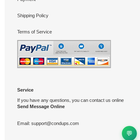
Shipping Policy
Terms of Service
Service
If you have any questions, you can contact us online
Send Message Online
Email:
support@condups.com
💬