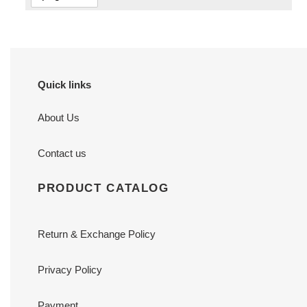
Quick links
About Us
Contact us
PRODUCT CATALOG
Return & Exchange Policy
Privacy Policy
Payment