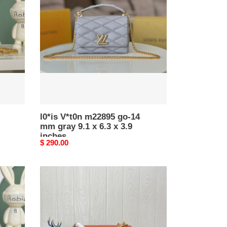
m22895
go-
14
mm
gray
9.1
x
6.3
x
3.9
inches
l0*is V*t0n m22895 go-14
mm gray 9.1 x 6.3 x 3.9
inches
Original
$ 290.00
price
l0*is
V*t0n
m57648
go-
14
mm