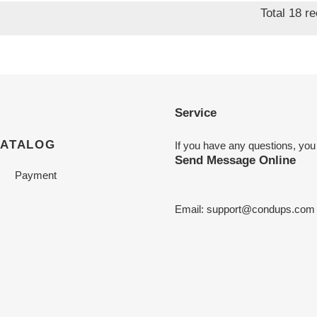
Total 18 r
Service
CATALOG
If you have any questions, you
Send Message Online
Payment
Email:
support@condups.com