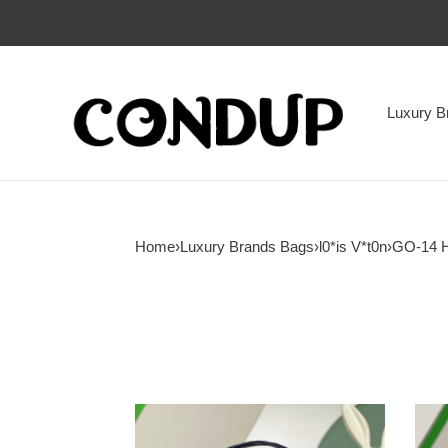
Luxury B
Home
›
Luxury Brands Bags
›
l0*is V*t0n
›
GO-14 
l0*is
l0*is
V*t0n
V*t0