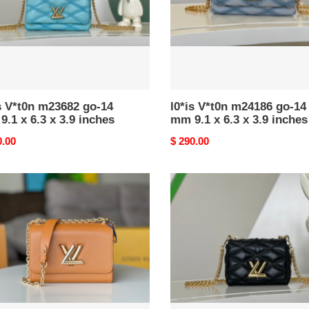
9.1
x
6.3
x
3.9
es
inches
s V*t0n m23682 go-14
l0*is V*t0n m24186 go-14
.1 x 6.3 x 3.9 inches
mm 9.1 x 6.3 x 3.9 inches
nal
0.00
Original
$ 290.00
price
l0*is
n
V*t0n
686
m23625
pico
go-
14
5.9
x
3.9