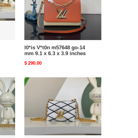
9.1
x
6.3
x
3.9
inches
l0*is V*t0n m57648 go-14
mm 9.1 x 6.3 x 3.9 inches
Original
$ 290.00
price
l0*is
V*t0n
m23762
pico
go-
14
5.9
x
3.9