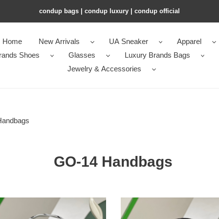
condup bags | condup luxury | condup official
Home
New Arrivals
UA Sneaker
Apparel
rands Shoes
Glasses
Luxury Brands Bags
Jewelry & Accessories
Handbags
GO-14 Handbags
l0*is
n
V*t0n