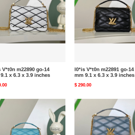
890
m22891
go-
14
mm
9.1
x
6.3
x
3.9
es
inches
s V*t0n m22890 go-14
l0*is V*t0n m22891 go-14
.1 x 6.3 x 3.9 inches
mm 9.1 x 6.3 x 3.9 inches
nal
0.00
Original
$ 290.00
price
l0*is
n
V*t0n
682
m24186
go-
14
mm