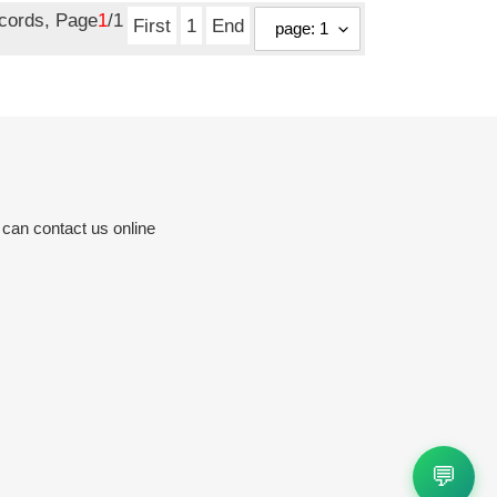
ecords, Page
1
/1
First
1
End
 can contact us online
💬