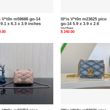
x
2.6
es
inches
s V*t0n m59686 go-14
l0*is V*t0n m23625 pico
.1 x 6.3 x 3.9 inches
go-14 5.9 x 3.9 x 2.6
inches
nal
0.00
Original
$ 240.00
price
l0*is
n
V*t0n
752
m83071
pico
go-
14
5.9
x
3.9
x
2.6
es
inches