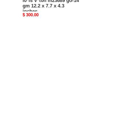
l0*is V*t0n m23689 go-14
gm 12.2 x 7.7 x 4.3
inches
Original
$ 300.00
price