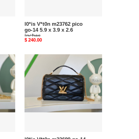
x
2.6
inches
l0*is V*t0n m23762 pico
go-14 5.9 x 3.9 x 2.6
inches
Original
$ 240.00
price
l0*is
V*t0n
m23689
go-
14
gm
12.2
x
7.7
x
4.3
inches