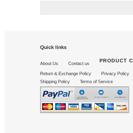
Quick links
PRODUCT 
About Us
Contact us
Return & Exchange Policy
Privacy Policy
Shipping Policy
Terms of Service