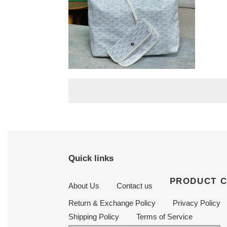
42
cm
Go*ard boheme hobo 27
cm x 15 cm x 42 cm
Original
$ 250.00
price
Quick links
PRODUCT 
About Us
Contact us
Return & Exchange Policy
Privacy Policy
Shipping Policy
Terms of Service