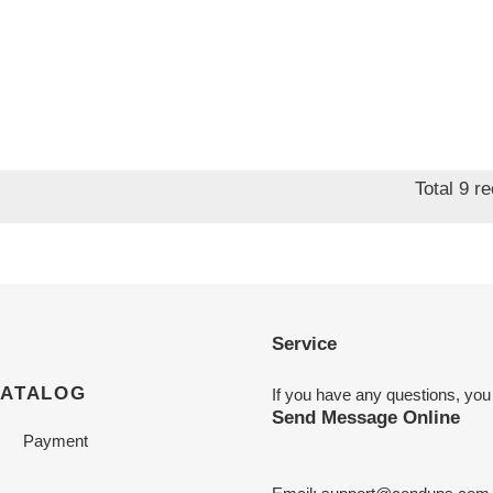
Total 9 r
Service
CATALOG
If you have any questions, you
Send Message Online
Payment