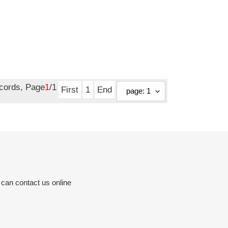
ecords, Page
1
/1
First
1
End
 can contact us online