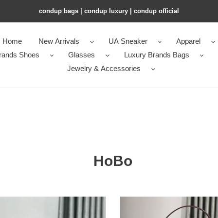
condup bags | condup luxury | condup official
Home
New Arrivals
UA Sneaker
Apparel
rands Shoes
Glasses
Luxury Brands Bags
Jewelry & Accessories
HoBo
rd
Go*ard
eme
bohème