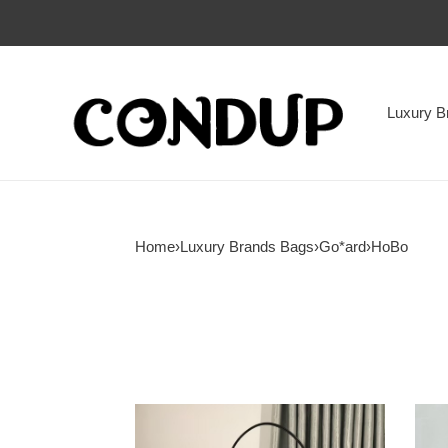
Luxury B
Home
›
Luxury Brands Bags
›
Go*ard
›
HoBo
Go*ard
Go*a
boheme
boh