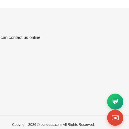
 can contact us online
💬
✉️
Copyright 2026 ©
condups.com
All Rights Reserved.