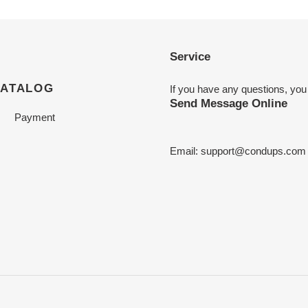
Service
CATALOG
If you have any questions, you
Send Message Online
Payment
Email:
support@condups.com