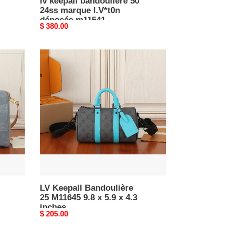
lv keepall bandoulière 50
24ss marque l.V*t0n
déposée m11541
Original
$ 380.00
50x29x23cm
price
LV
Keepall
Bandoulière
25
M11645
9.8
x
5.9
x
4.3
inches
LV Keepall Bandoulière
25 M11645 9.8 x 5.9 x 4.3
inches
Original
$ 205.00
price