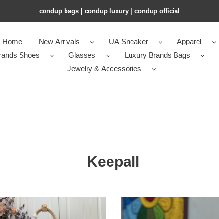
condup bags | condup luxury | condup official
Home
New Arrivals
UA Sneaker
Apparel
rands Shoes
Glasses
Luxury Brands Bags
Jewelry & Accessories
Keepall
LV
ll
Keepall