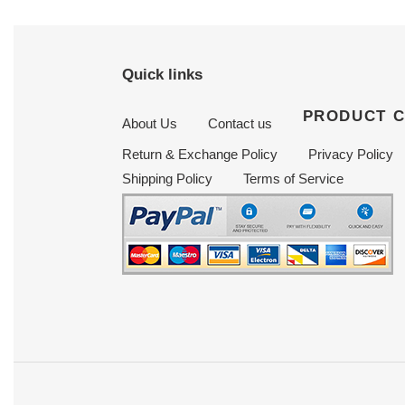
Quick links
PRODUCT 
About Us
Contact us
Return & Exchange Policy
Privacy Policy
Shipping Policy
Terms of Service