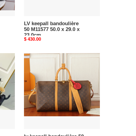
23.0cm
LV keepall bandoulière
50 M11577 50.0 x 29.0 x
23.0cm
Original
$ 430.00
price
lv
keepall
bandoulière
50
24ss
marque
l.V*t0n
déposée
m11541
50x29x23cm