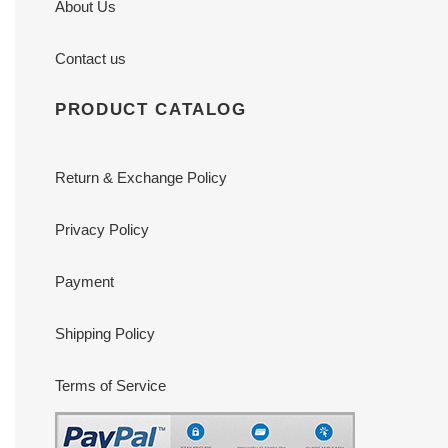
About Us
Contact us
PRODUCT CATALOG
Return & Exchange Policy
Privacy Policy
Payment
Shipping Policy
Terms of Service