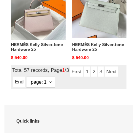
tone
tone
Hardware
Hardware
25
25
HERMÈS Kelly Silver-tone
HERMÈS Kelly Silver-tone
Hardware 25
Hardware 25
Original
$ 540.00
Original
$ 540.00
price
price
Total 57 records, Page
1
/3
First
1
2
3
Next
End
Quick links