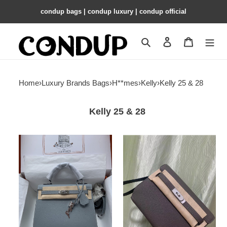
condup bags | condup luxury | condup official
Search
Contact us
Shopping 
Home
›
Luxury Brands Bags
›
H**mes
›
Kelly
›
Kelly 25 & 28
Kelly 25 & 28
HERMÈS
H**me5
Kelly
kelly
Silver-
depeches
tone
togo
Hardware
25cm
25
28