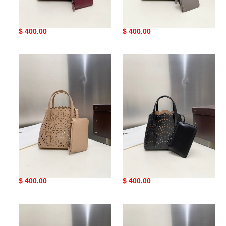
ALAÏA Mina 20 bag
ALAÏA Mina 20 bag
20x17x10cm
20x17x10cm
Original
$ 400.00
Original
$ 400.00
price
price
ALAÏA
ALAÏA
Mina
Mina
20
20
bag
bag
20x17x10cm
20x17x10cm
ALAÏA Mina 20 bag
ALAÏA Mina 20 bag
20x17x10cm
20x17x10cm
Original
$ 400.00
Original
$ 400.00
price
price
ALAÏA
ALAÏA
Mina
Mina