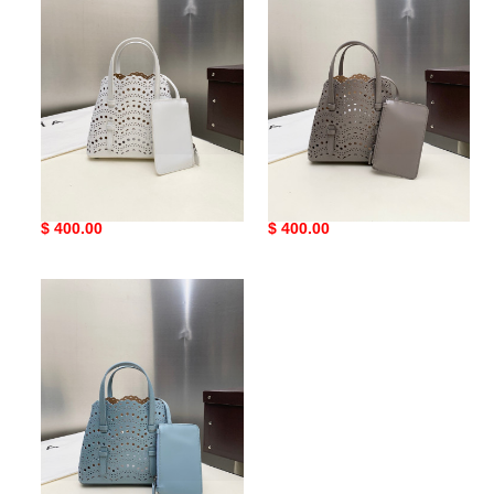
20
20
bag
bag
In
In
Vienne
Vienne
Wave
Wave
20x17x10cm
20x17x10cm
ALAÏA Mina 20 bag In
ALAÏA Mina 20 bag In
Vienne Wave 20x17x10cm
Vienne Wave 20x17x10cm
Original
$ 400.00
Original
$ 400.00
price
price
ALAÏA
Mina
20
bag
In
Vienne
Wave
20x17x10cm