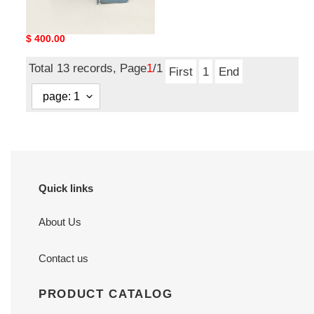
ALAÏA Mina 20 bag In
Vienne Wave 20x17x10cm
Original
$ 400.00
price
Total 13 records, Page
1
/1
First
1
End
Quick links
About Us
Contact us
PRODUCT CATALOG