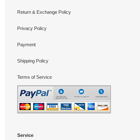
Return & Exchange Policy
Privacy Policy
Payment
Shipping Policy
Terms of Service
Service