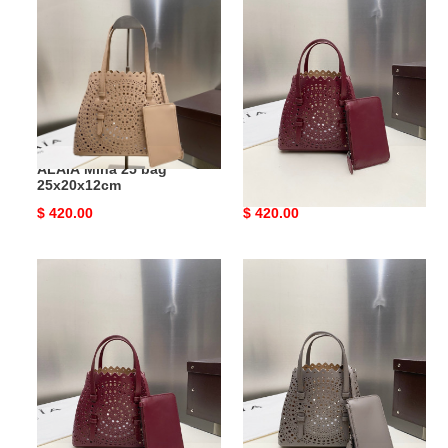
25
25
bag
bag
25x20x12cm
25x20x12cm
ALAÏA Mina 25 bag
ALAÏA Mina 25 bag
25x20x12cm
25x20x12cm
Original
$ 420.00
Original
$ 420.00
price
price
ALAÏA
ALAÏA
Mina
Mina
20
20
bag
bag
20x17x10cm
20x17x10cm