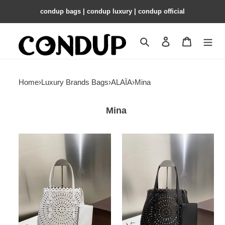
condup bags | condup luxury | condup official
Search
Contact us
Shopping 
Home
›
Luxury Brands Bags
›
ALAÏA
›
Mina
Mina
ALAÏA
ALAÏA
Mina
Mina
25
25
bag
bag
25x20x12cm
25x20x12cm