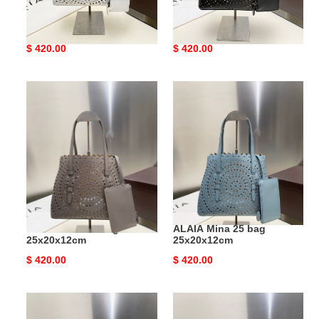
ALAÏA Mina 25 bag
ALAÏA Mina 25 bag
25x20x12cm
25x20x12cm
Original
$ 420.00
Original
$ 420.00
price
price
ALAÏA
ALAÏA
Mina
Mina
25
25
bag
bag
25x20x12cm
25x20x12cm
ALAÏA Mina 25 bag
ALAÏA Mina 25 bag
25x20x12cm
25x20x12cm
Original
$ 420.00
Original
$ 420.00
price
price
ALAÏA
ALAÏA
Mina
Mina