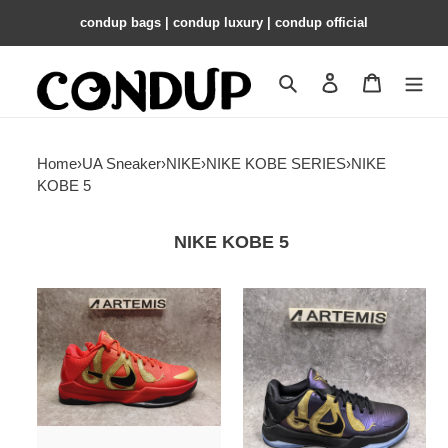
condup bags | condup luxury | condup official
Search
Contact us
Shopping 
Home
›
UA Sneaker
›
NIKE
›
NIKE KOBE SERIES
›
NIKE
KOBE 5
NIKE KOBE 5
UA
UA
Nike
Nike
Kobe
Kobe
5
5
Protro
Protro
Year
Year
of
of