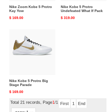
Nike Zoom Kobe 5 Protro
Nike Kobe 5 Protro
Kay Yow
Undefeated What If Pack
Original
$ 169.00
Original
$ 319.00
price
price
Nike
Kobe
5
Protro
Big
Stage
Parade
Nike Kobe 5 Protro Big
Stage Parade
Original
$ 169.00
price
Total 21 records, Page
1
/1
First
1
End