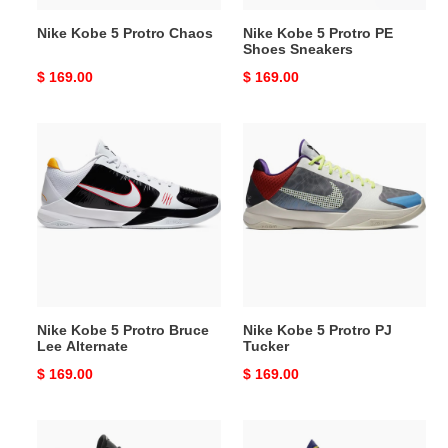
Nike Kobe 5 Protro Chaos
Nike Kobe 5 Protro PE
Shoes Sneakers
Original
$ 169.00
Original
$ 169.00
price
price
Nike
Nike
Kobe
Kobe
5
5
Protro
Protro
Bruce
PJ
Lee
Tucker
Alternate
Nike Kobe 5 Protro Bruce
Nike Kobe 5 Protro PJ
Lee Alternate
Tucker
Original
$ 169.00
Original
$ 169.00
price
price
Nike
Nike