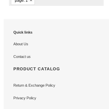
Quick links
About Us
Contact us
PRODUCT CATALOG
Return & Exchange Policy
Privacy Policy