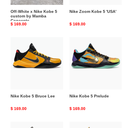
Mamba
Off-White x Nike Kobe 5
Nike Zoom Kobe 5 'USA'
Concepts
custom by Mamba
Concepts
Original
$ 169.00
Original
$ 169.00
price
price
Nike
Nike
Kobe
Kobe
5
5
Bruce
Prelude
Lee
Nike Kobe 5 Bruce Lee
Nike Kobe 5 Prelude
Original
$ 169.00
Original
$ 169.00
price
price
Nike
Nike