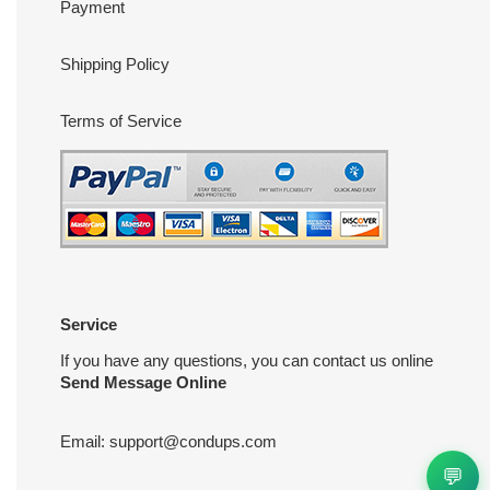
Payment
Shipping Policy
Terms of Service
Service
If you have any questions, you can contact us online
Send Message Online
Email:
support@condups.com
💬