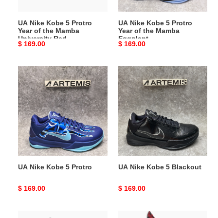
the
the
Mamba
Mamba
UA Nike Kobe 5 Protro
UA Nike Kobe 5 Protro
University
Eggplant
Year of the Mamba
Year of the Mamba
Red
University Red
Eggplant
Original
$ 169.00
Original
$ 169.00
price
price
UA
UA
Nike
Nike
Kobe
Kobe
5
5
Protro
Blackout
UA Nike Kobe 5 Protro
UA Nike Kobe 5 Blackout
Original
$ 169.00
Original
$ 169.00
price
price
Nike
Zoom