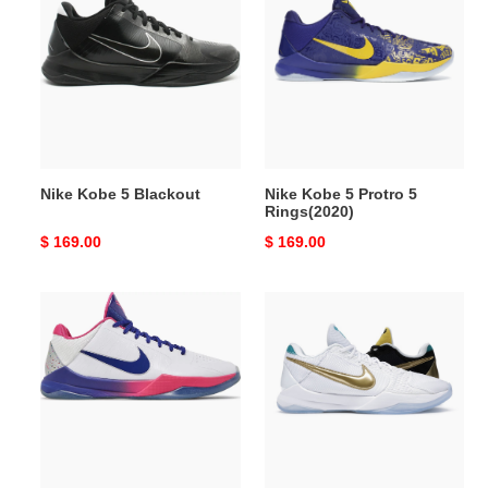
Kobe
Kobe
5
5
Blackout
Protro
5
Rings(2020)
Nike Kobe 5 Blackout
Nike Kobe 5 Protro 5
Rings(2020)
Original
$ 169.00
Original
$ 169.00
price
price
Nike
Nike
Zoom
Kobe
Kobe
5
5
Protro
Protro
Undefeated
Kay
What
Yow
If
Pack