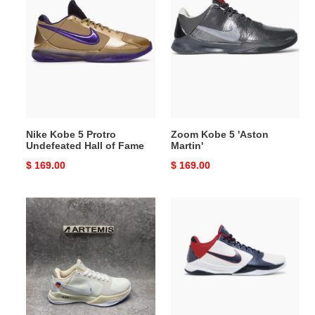
Kobe
Kobe
5
5
Protro
'Aston
Undefeated
Martin'
Hall
of
Fame
Nike Kobe 5 Protro
Zoom Kobe 5 'Aston
Undefeated Hall of Fame
Martin'
Original
$ 169.00
Original
$ 169.00
price
price
Off-
Nike
White
Zoom
x
Kobe
Nike
5
Kobe
'USA'
5
custom
by