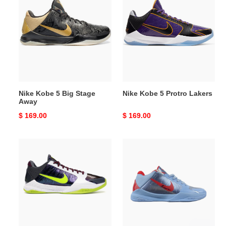
Kobe
Kobe
5
5
Big
Protro
Stage
Lakers
Away
Nike Kobe 5 Big Stage
Nike Kobe 5 Protro Lakers
Away
Original
$ 169.00
Original
$ 169.00
price
price
Nike
Nike
Kobe
Kobe
5
5
Protro
Protro
Chaos
PE
Shoes
Sneakers