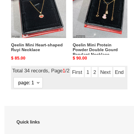
shaped
Powder
Ruyi
Double
Necklace
Gourd
Pendant
Necklace
Qeelin Mini Heart-shaped
Qeelin Mini Protein
Ruyi Necklace
Powder Double Gourd
Pendant Necklace
Original
$ 85.00
Original
$ 90.00
price
price
Total 34 records, Page
1
/2
First
1
2
Next
End
Quick links