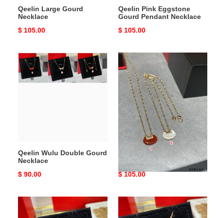
Qeelin Large Gourd
Qeelin Pink Eggstone
Necklace
Gourd Pendant Necklace
Original
$ 105.00
Original
$ 105.00
price
price
Qeelin
Qeelin
Wulu
YUYI
Double
Ruyi
Gourd
Mother-
Necklace
of-
Pearl
Necklace
Qeelin Wulu Double Gourd
Qeelin YUYI Ruyi Mother-
Necklace
of-Pearl Necklace
Original
$ 90.00
Original
$ 105.00
price
price
Qeelin
Qeelin
Small
Medium