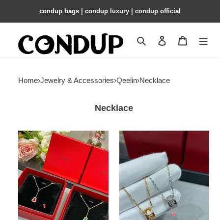
condup bags | condup luxury | condup official
Search
Contact us
Shopping 
Home
›
Jewelry & Accessories
›
Qeelin
›
Necklace
Necklace
Qeelin
Qeelin
Mini
Circle
Gourd
Gourd
Necklace
Necklace