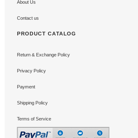
About Us
Contact us
PRODUCT CATALOG
Return & Exchange Policy
Privacy Policy
Payment
Shipping Policy
Terms of Service