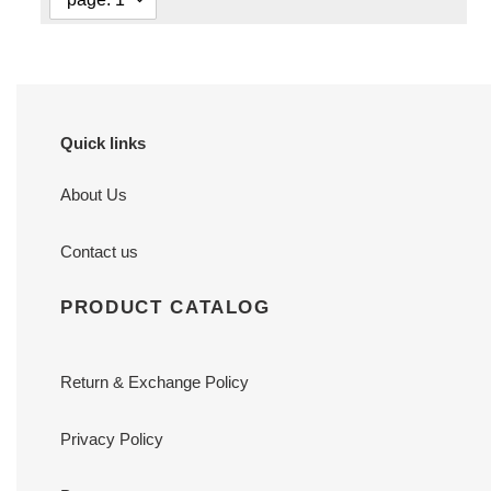
Quick links
About Us
Contact us
PRODUCT CATALOG
Return & Exchange Policy
Privacy Policy