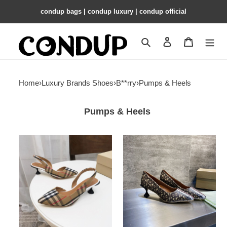
condup bags | condup luxury | condup official
Search
Contact us
Shopping 
Home
›
Luxury Brands Shoes
›
B**rry
›
Pumps & Heels
Pumps & Heels
ua
ua
B**rry
B**rry
check
pumps
slingback
pumps