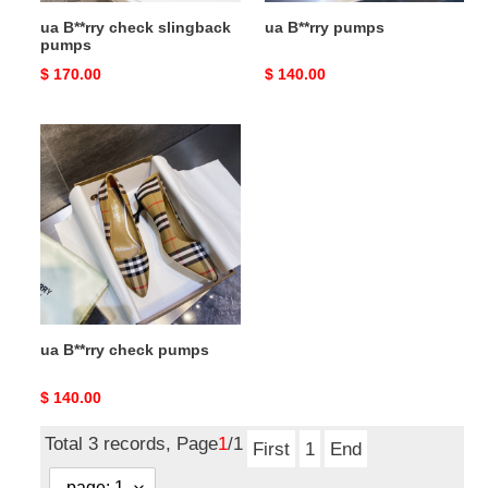
ua B**rry check slingback
ua B**rry pumps
pumps
Original
$ 170.00
Original
$ 140.00
price
price
ua
B**rry
check
pumps
ua B**rry check pumps
Original
$ 140.00
price
Total 3 records, Page
1
/1
First
1
End