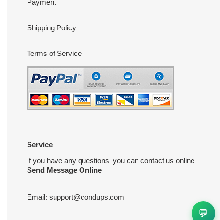
Payment
Shipping Policy
Terms of Service
Service
If you have any questions, you can contact us online
Send Message Online
Email:
support@condups.com
💬