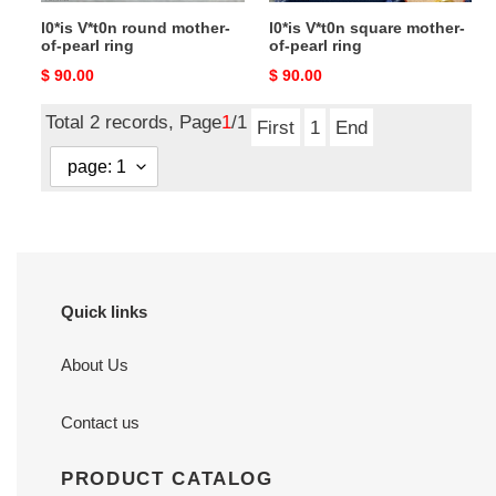
l0*is V*t0n round mother-
l0*is V*t0n square mother-
of-pearl ring
of-pearl ring
Original
$ 90.00
Original
$ 90.00
price
price
Total 2 records, Page
1
/1
First
1
End
Quick links
About Us
Contact us
PRODUCT CATALOG