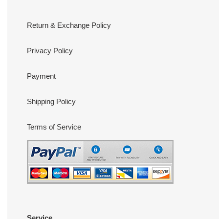
Return & Exchange Policy
Privacy Policy
Payment
Shipping Policy
Terms of Service
Service