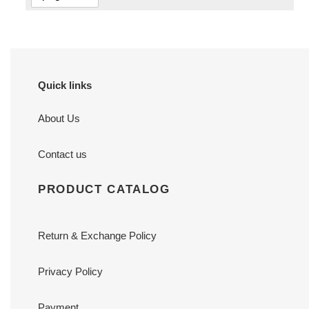
Quick links
About Us
Contact us
PRODUCT CATALOG
Return & Exchange Policy
Privacy Policy
Payment