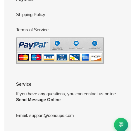
Shipping Policy
Terms of Service
Service
If you have any questions, you can contact us online
Send Message Online
Email:
support@condups.com
💬