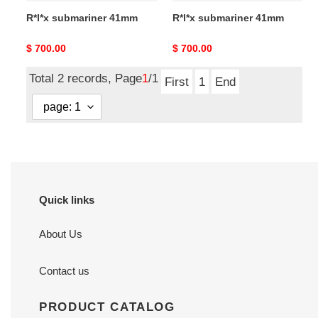
R*l*x submariner 41mm
R*l*x submariner 41mm
Original
$ 700.00
Original
$ 700.00
price
price
Total 2 records, Page
1
/1
First
1
End
Quick links
About Us
Contact us
PRODUCT CATALOG