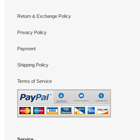
Return & Exchange Policy
Privacy Policy
Payment
Shipping Policy
Terms of Service
Service