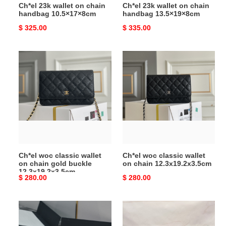
Ch*el 23k wallet on chain
Ch*el 23k wallet on chain
handbag 10.5×17×8cm
handbag 13.5×19×8cm
Original
$ 325.00
Original
$ 335.00
price
price
Ch*el
Ch*el
woc
woc
classic
classic
wallet
wallet
on
on
chain
chain
gold
12.3x19.2x3.5cm
buckle
12.3x19.2x3.5cm
Ch*el woc classic wallet
Ch*el woc classic wallet
on chain gold buckle
on chain 12.3x19.2x3.5cm
12.3x19.2x3.5cm
Original
$ 280.00
Original
$ 280.00
price
price
Ch*el
Ch*el
woc
woc