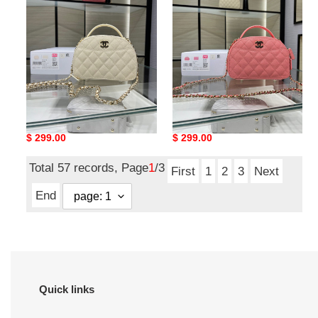
shell
shell
bag
bag
18x16x6cm
18x16x6cm
Ch*el 25c chain shell bag
Ch*el 25c chain shell bag
18x16x6cm
18x16x6cm
Original
$ 299.00
Original
$ 299.00
price
price
Total 57 records, Page
1
/3
First
1
2
3
Next
End
Quick links