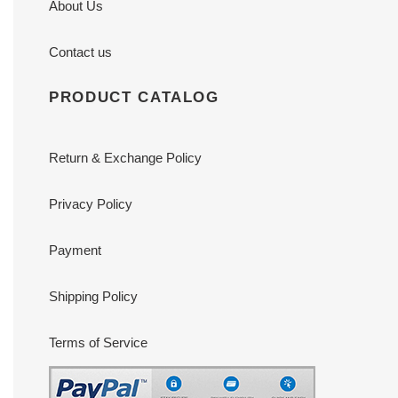
About Us
Contact us
PRODUCT CATALOG
Return & Exchange Policy
Privacy Policy
Payment
Shipping Policy
Terms of Service