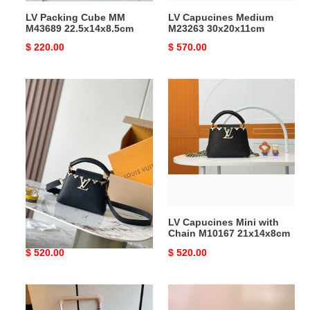
LV Packing Cube MM
LV Capucines Medium
M43689 22.5x14x8.5cm
M23263 30x20x11cm
Original
$ 220.00
Original
$ 570.00
price
price
LV
LV
Capucines
Capucines
Mini
Mini
M11342
with
21x14x8cm
Chain
M10167
21x14x8cm
LV Capucines Mini M11342
LV Capucines Mini with
21x14x8cm
Chain M10167 21x14x8cm
Original
$ 520.00
Original
$ 520.00
price
price
LV
LV
Horizon
Express