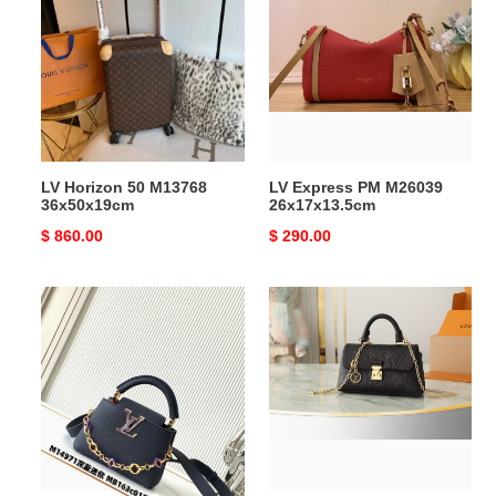
50
PM
M13768
M26039
36x50x19cm
26x17x13.5cm
LV Horizon 50 M13768
LV Express PM M26039
36x50x19cm
26x17x13.5cm
Original
$ 860.00
Original
$ 290.00
price
price
LV
LV
Capucines
Nano
Mini
Madeleine
M14971
M12144
21x14x8cm
12.5x6x21cm