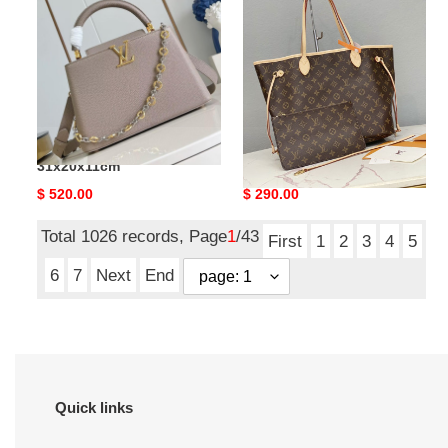
M12935
M46975
31x20x11cm
Without
Box
31x28x14cm
LV Capucines MM M12935
LV Neverfull MM M46975
31x20x11cm
Without Box 31x28x14cm
Original
$ 520.00
Original
$ 290.00
price
price
Total 1026 records, Page
1
/43
First
1
2
3
4
5
6
7
Next
End
Quick links