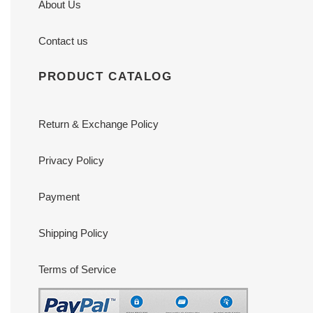
About Us
Contact us
PRODUCT CATALOG
Return & Exchange Policy
Privacy Policy
Payment
Shipping Policy
Terms of Service