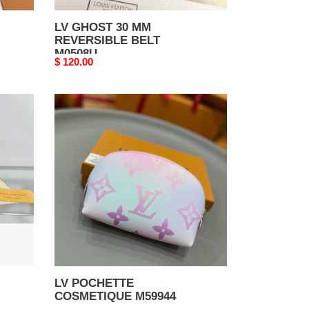
LV GHOST 30 MM
REVERSIBLE BELT
M0508U
Original
$ 120.00
price
LV
POCHETTE
COSMETIQUE
M59944
LV POCHETTE
COSMETIQUE M59944