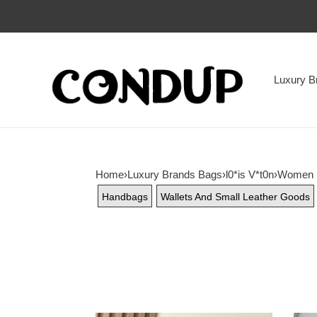
Luxury B
Home
›
Luxury Brands Bags
›
l0*is V*t0n
›
Women
Handbags
Wallets And Small Leather Goods