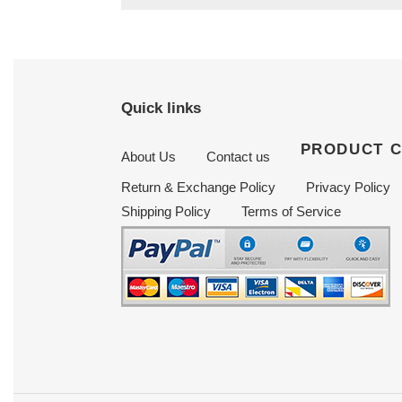
Quick links
PRODUCT 
About Us
Contact us
Return & Exchange Policy
Privacy Policy
Shipping Policy
Terms of Service