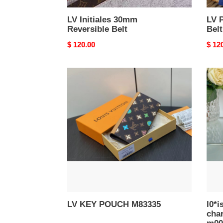
LV Initiales 30mm
LV 
Reversible Belt
Belt
Original
$ 120.00
Origi
$ 12
price
price
LV
l0*is
KEY
V*t0
POUCH
berli
M83335
bag
char
and
key
holde
m00
LV KEY POUCH M83335
l0*i
cha