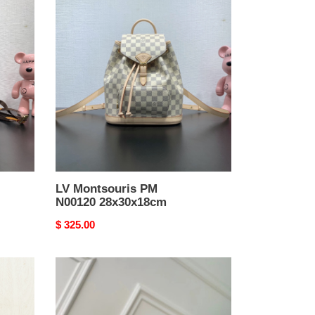
LV
Montsouris
PM
N00120
28x30x18cm
LV Montsouris PM
N00120 28x30x18cm
Original
$ 325.00
price
LV
Montsouris
PM
M12587