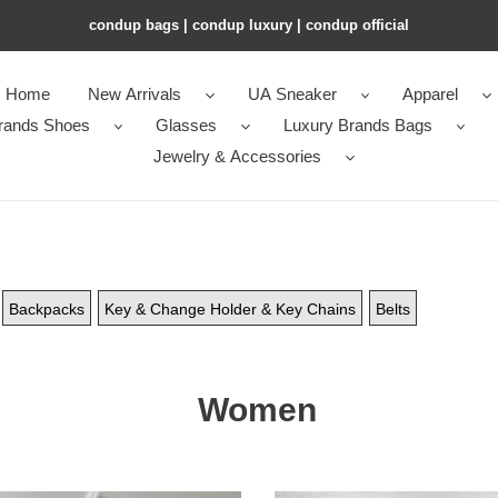
condup bags | condup luxury | condup official
Home
New Arrivals
UA Sneaker
Apparel
rands Shoes
Glasses
Luxury Brands Bags
Jewelry & Accessories
Backpacks
Key & Change Holder & Key Chains
Belts
Women