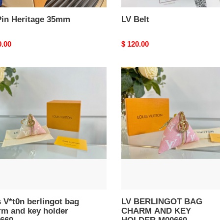
Pin Heritage 35mm
LV Belt
nal
0.00
Original
$ 120.00
price
LV
n
BERLINGOT
ngot
BAG
CHARM
m
AND
KEY
HOLDER
r
M00669
669
s V*t0n berlingot bag
LV BERLINGOT BAG
rm and key holder
CHARM AND KEY