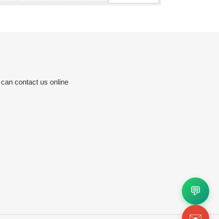
 can contact us online
💬
✉️