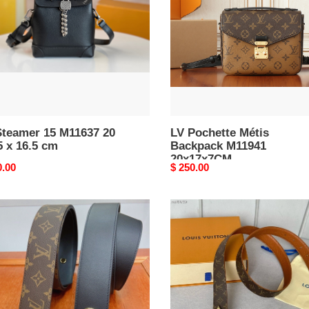
M11941
20x17x7CM
Steamer 15 M11637 20
LV Pochette Métis
5 x 16.5 cm
Backpack M11941
20x17x7CM
nal
0.00
Original
$ 250.00
price
LV
Belt