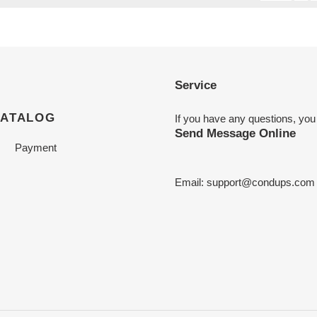
Service
CATALOG
If you have any questions, you
Send Message Online
Payment
Email:
support@condups.com